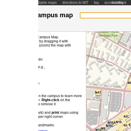
ntable maps
directions to MIT
faq
accessibility
feedback
ampus map
 Campus Map.
MI
by dragging it with
(zoom) the map with
 do:
e.g.,
m
 the campus to learn more
on.
Right-
click
on the
o remove it.
ark) and
print
maps using
pper-right corner.
landmarks: