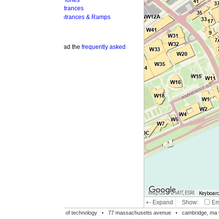
hones
trances
ntrances & Ramps
ad the
frequently asked
Map data © MIT, ESRI
Keyboard shortcuts
Image may be su
⇠ Expand
Show:
Emergency Phones
MI
Accessible Entrances
Bike Racks
te of technology •
77 massachusetts avenue
• cambridge, ma 02139 • 617-253-1000