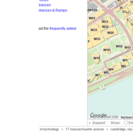
hones
trances
ntrances & Ramps
ad the
frequently asked
Map data © MIT, ESRI
Keyboard shortcuts
Image may be su
⇠ Expand
Show:
Emergency Phones
MI
Accessible Entrances
Bike Racks
te of technology •
77 massachusetts avenue
• cambridge, ma 02139 • 617-253-1000