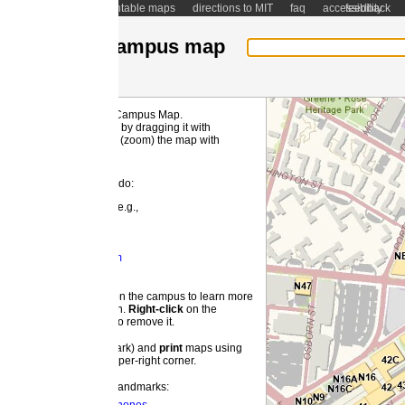
ntable maps
directions to MIT
faq
accessibility
feedback
ampus map
 Campus Map.
MI
by dragging it with
(zoom) the map with
 do:
e.g.,
m
 the campus to learn more
on.
Right-
click
on the
o remove it.
ark) and
print
maps using
pper-right corner.
landmarks: