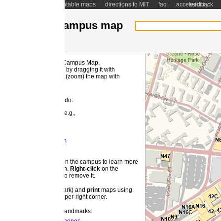
ntable maps
directions to MIT
faq
accessibility
feedback
ampus map
 Campus Map.
MI
by dragging it with
(zoom) the map with
 do:
e.g.,
m
 the campus to learn more
on.
Right-
click
on the
o remove it.
ark) and
print
maps using
pper-right corner.
landmarks: