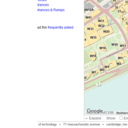
hones
trances
ntrances & Ramps
ad the
frequently asked
Map data © MIT, ESRI
Keyboard shortcuts
Image may be su
⇠ Expand
Show:
Emergency Phones
MI
Accessible Entrances
Bike Racks
te of technology •
77 massachusetts avenue
• cambridge, ma 02139 • 617-253-1000