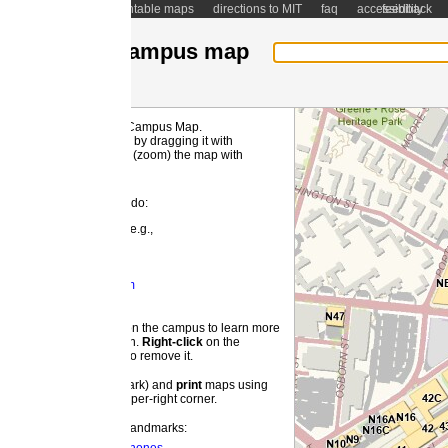
ntable maps
directions to MIT
faq
accessibility
feedback
ampus map
 Campus Map.
MI
by dragging it with
(zoom) the map with
 do:
e.g.,
m
 the campus to learn more
on.
Right-
click
on the
o remove it.
ark) and
print
maps using
pper-right corner.
landmarks: