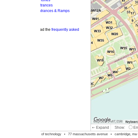
hones
trances
ntrances & Ramps
ad the
frequently asked
Map data © MIT, ESRI
Keyboard shortcuts
Image may be su
⇠ Expand
Show:
Emergency Phones
MI
Accessible Entrances
Bike Racks
te of technology •
77 massachusetts avenue
• cambridge, ma 02139 • 617-253-1000