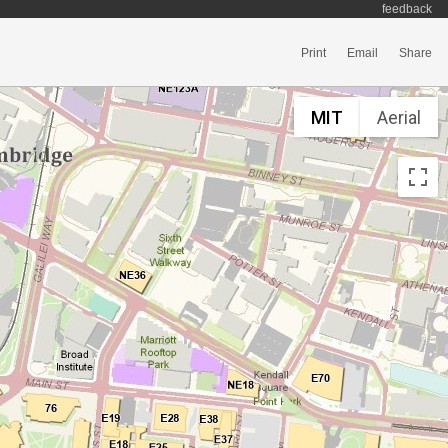
feedback
Print
Email
Share
MIT
Aerial