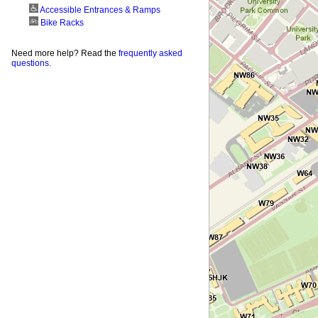
Accessible Entrances & Ramps
Bike Racks
Need more help? Read the
frequently asked
questions
.