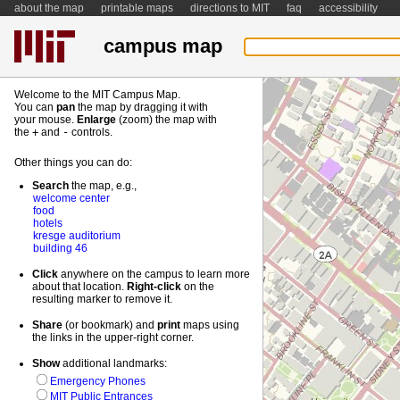
about the map
printable maps
directions to MIT
faq
accessibility
campus map
Welcome to the MIT Campus Map.
You can
pan
the map by dragging it with
your mouse.
Enlarge
(zoom) the map with
the
+
and
-
controls.
Other things you can do:
Search
the map, e.g.,
welcome center
food
hotels
kresge auditorium
building 46
Click
anywhere on the campus to learn more
about that location.
Right-
click
on the
resulting marker to remove it.
Share
(or bookmark) and
print
maps using
the links in the upper-right corner.
Show
additional landmarks:
Emergency Phones
MIT Public Entrances