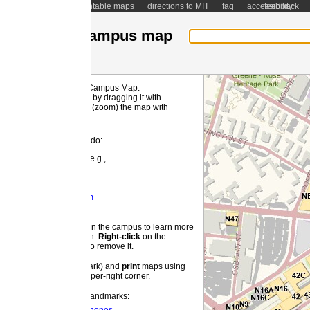
ntable maps
directions to MIT
faq
accessibility
feedback
ampus map
 Campus Map.
MI
by dragging it with
(zoom) the map with
 do:
e.g.,
m
 the campus to learn more
on.
Right-
click
on the
o remove it.
ark) and
print
maps using
pper-right corner.
landmarks: