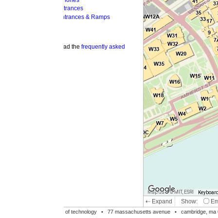
hones
trances
ntrances & Ramps
ad the
frequently asked
Map data © MIT, ESRI
Keyboard shortcuts
Image may be su
⇠ Expand
Show:
Emergency Phones
MI
Accessible Entrances
Bike Racks
te of technology •
77 massachusetts avenue
• cambridge, ma 02139 • 617-253-1000