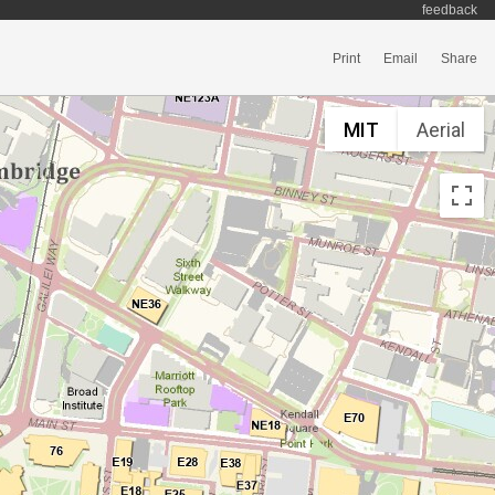
feedback
Print
Email
Share
MIT
Aerial