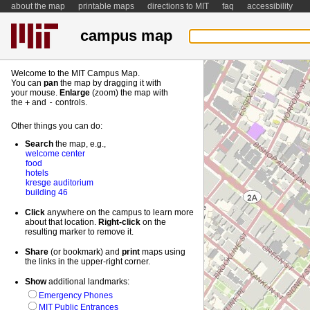
about the map
printable maps
directions to MIT
faq
accessibility
campus map
Welcome to the MIT Campus Map.
You can
pan
the map by dragging it with
your mouse.
Enlarge
(zoom) the map with
the
+
and
-
controls.
Other things you can do:
Search
the map, e.g.,
welcome center
food
hotels
kresge auditorium
building 46
Click
anywhere on the campus to learn more
about that location.
Right-
click
on the
resulting marker to remove it.
Share
(or bookmark) and
print
maps using
the links in the upper-right corner.
Show
additional landmarks:
Emergency Phones
MIT Public Entrances