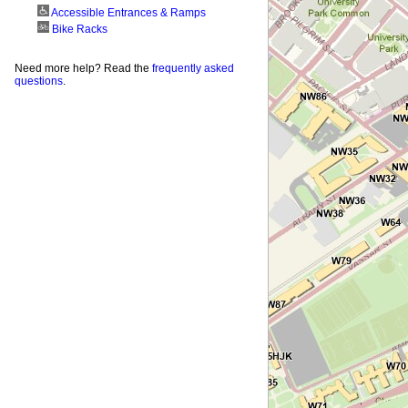
Accessible Entrances & Ramps
Bike Racks
Need more help? Read the
frequently asked
questions
.