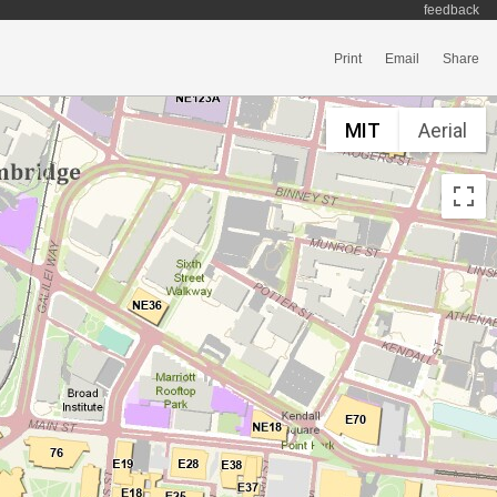
feedback
Print
Email
Share
MIT
Aerial