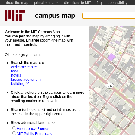
about the map
printable maps
directions to MIT
faq
accessibility
campus map
Welcome to the MIT Campus Map.
You can
pan
the map by dragging it with
your mouse.
Enlarge
(zoom) the map with
the
+
and
-
controls.
Other things you can do:
Search
the map, e.g.,
welcome center
food
hotels
kresge auditorium
building 46
Click
anywhere on the campus to learn more
about that location.
Right-
click
on the
resulting marker to remove it.
Share
(or bookmark) and
print
maps using
the links in the upper-right corner.
Show
additional landmarks:
Emergency Phones
MIT Public Entrances