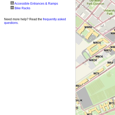
Accessible Entrances & Ramps
Bike Racks
Need more help? Read the
frequently asked
questions
.