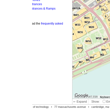
hones
trances
ntrances & Ramps
ad the
frequently asked
Map data © MIT, ESRI
Keyboard shortcuts
Image may be su
⇠ Expand
Show:
Emergency Phones
MI
Accessible Entrances
Bike Racks
te of technology •
77 massachusetts avenue
• cambridge, ma 02139 • 617-253-1000