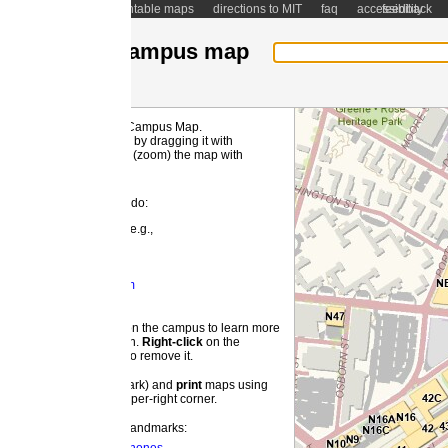
ntable maps
directions to MIT
faq
accessibility
feedback
ampus map
 Campus Map.
MI
by dragging it with
(zoom) the map with
 do:
e.g.,
m
 the campus to learn more
on.
Right-
click
on the
o remove it.
ark) and
print
maps using
pper-right corner.
landmarks: