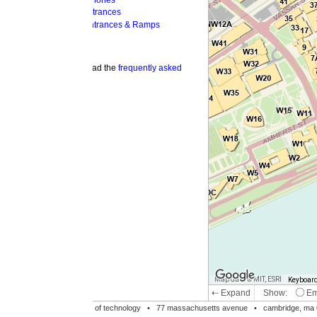
hones
trances
ntrances & Ramps
ad the
frequently asked
Map data © MIT, ESRI
Keyboard shortcuts
Image may be su
⇠ Expand
Show:
Emergency Phones
MI
Accessible Entrances
Bike Racks
te of technology •
77 massachusetts avenue
• cambridge, ma 02139 • 617-253-1000