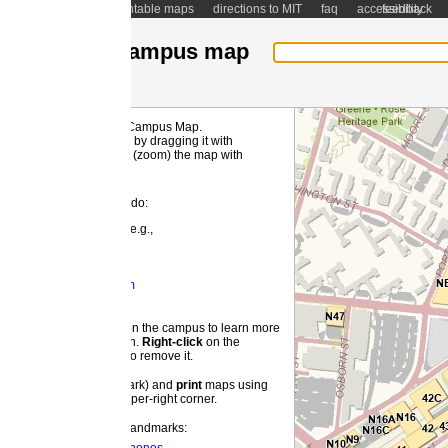
ntable maps
directions to MIT
faq
accessibility
feedback
ampus map
 Campus Map.
MI
by dragging it with
(zoom) the map with
 do:
e.g.,
m
 the campus to learn more
on.
Right-
click
on the
o remove it.
ark) and
print
maps using
pper-right corner.
landmarks: