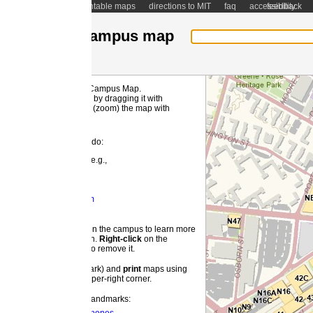
ntable maps
directions to MIT
faq
accessibility
feedback
ampus map
 Campus Map.
MI
by dragging it with
(zoom) the map with
 do:
e.g.,
m
 the campus to learn more
on.
Right-
click
on the
o remove it.
ark) and
print
maps using
pper-right corner.
landmarks: