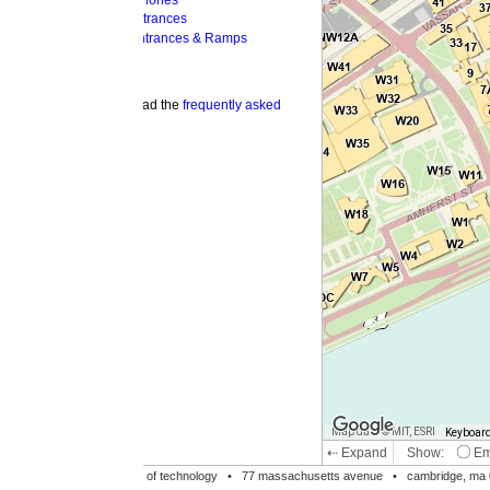
hones
trances
ntrances & Ramps
ad the
frequently asked
Map data © MIT, ESRI
Keyboard shortcuts
Image may be su
⇠ Expand
Show:
Emergency Phones
MI
Accessible Entrances
Bike Racks
te of technology •
77 massachusetts avenue
• cambridge, ma 02139 • 617-253-1000