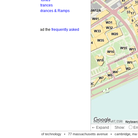
hones
trances
ntrances & Ramps
ad the
frequently asked
Map data © MIT, ESRI
Keyboard shortcuts
Image may be su
⇠ Expand
Show:
Emergency Phones
MI
Accessible Entrances
Bike Racks
te of technology •
77 massachusetts avenue
• cambridge, ma 02139 • 617-253-1000