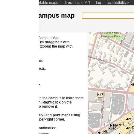
ntable maps
directions to MIT
faq
accessibility
feedback
ampus map
 Campus Map.
MI
by dragging it with
(zoom) the map with
 do:
e.g.,
m
 the campus to learn more
on.
Right-
click
on the
o remove it.
ark) and
print
maps using
pper-right corner.
landmarks: