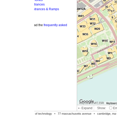
hones
trances
ntrances & Ramps
ad the
frequently asked
Map data © MIT, ESRI
Keyboard shortcuts
Image may be su
⇠ Expand
Show:
Emergency Phones
MI
Accessible Entrances
Bike Racks
te of technology •
77 massachusetts avenue
• cambridge, ma 02139 • 617-253-1000