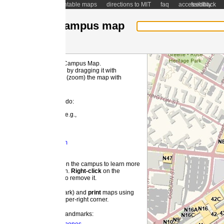
ntable maps
directions to MIT
faq
accessibility
feedback
ampus map
 Campus Map.
MI
by dragging it with
(zoom) the map with
 do:
e.g.,
m
 the campus to learn more
on.
Right-
click
on the
o remove it.
ark) and
print
maps using
pper-right corner.
landmarks: