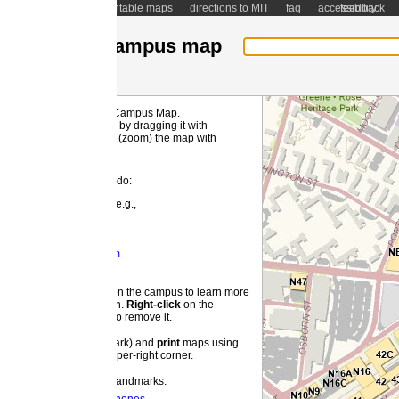
ntable maps
directions to MIT
faq
accessibility
feedback
ampus map
 Campus Map.
MI
by dragging it with
(zoom) the map with
 do:
e.g.,
m
 the campus to learn more
on.
Right-
click
on the
o remove it.
ark) and
print
maps using
pper-right corner.
landmarks: