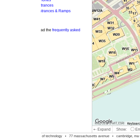
hones
trances
ntrances & Ramps
ad the
frequently asked
Map data © MIT, ESRI
Keyboard shortcuts
Image may be su
⇠ Expand
Show:
Emergency Phones
MI
Accessible Entrances
Bike Racks
te of technology •
77 massachusetts avenue
• cambridge, ma 02139 • 617-253-1000