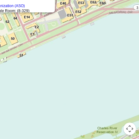
anization (ASO)
le Room: (8-329)
8-312)