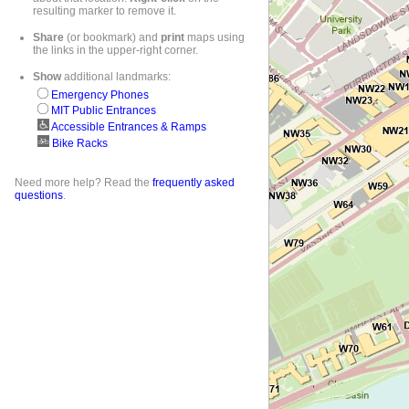
resulting marker to remove it.
Share
(or bookmark) and
print
maps using
the links in the upper-right corner.
Show
additional landmarks:
Emergency Phones
MIT Public Entrances
Accessible Entrances & Ramps
Bike Racks
Need more help? Read the
frequently asked
questions
.