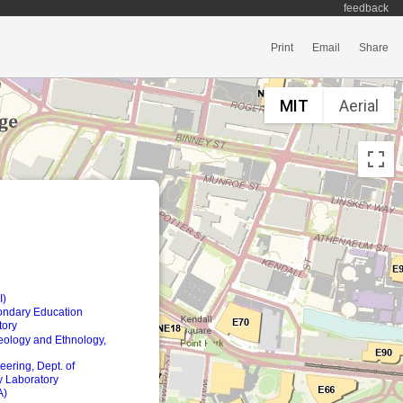
feedback
Print
Email
Share
MIT
Aerial
I)
ondary Education
tory
eology and Ethnology,
ering, Dept. of
 Laboratory
A)