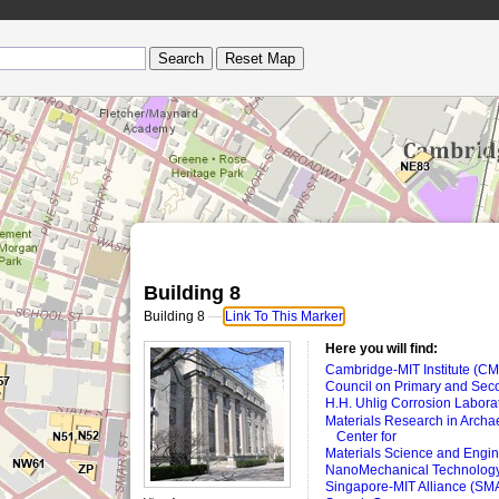
Building 8
Building 8
—
Link To This Marker
Here you will find:
Cambridge-MIT Institute (CM
Council on Primary and Sec
H.H. Uhlig Corrosion Labora
Materials Research in Archa
Center for
Materials Science and Engine
NanoMechanical Technology
Singapore-MIT Alliance (SM