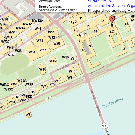
View from: east
Suresh Group
Administrative Services Org
Street Address:
Access Via 21 Ames Street
Physics Undergraduate/Marb
Physics Graduate Lounge: (
Mailing Address:
77 Massachusetts Avenue
Athena Workstations (8-329)
Cambridge, MA 02139
Architect:
William Welles
Bosworth