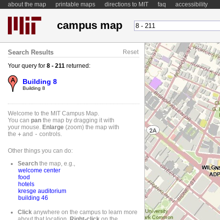
about the map
printable maps
directions to MIT
faq
accessibility
campus map
Search Results
Reset
Your query for
8 - 211
returned:
Building 8
Building 8
Welcome to the MIT Campus Map.
You can
pan
the map by dragging it with
your mouse.
Enlarge
(zoom) the map with
the
+
and
-
controls.
Other things you can do:
Search
the map, e.g.,
welcome center
food
hotels
kresge auditorium
building 46
Click
anywhere on the campus to learn more
about that location.
Right-
click
on the