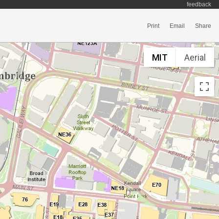
feedback
Print
Email
Share
MIT
Aerial