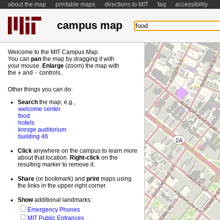
about the map
printable maps
directions to MIT
faq
accessibility
campus map
Welcome to the MIT Campus Map.
You can
pan
the map by dragging it with
your mouse.
Enlarge
(zoom) the map with
the
+
and
-
controls.
Other things you can do:
Search
the map, e.g.,
welcome center
food
hotels
kresge auditorium
building 46
Click
anywhere on the campus to learn more
about that location.
Right-
click
on the
resulting marker to remove it.
Share
(or bookmark) and
print
maps using
the links in the upper-right corner.
Show
additional landmarks:
Emergency Phones
MIT Public Entrances