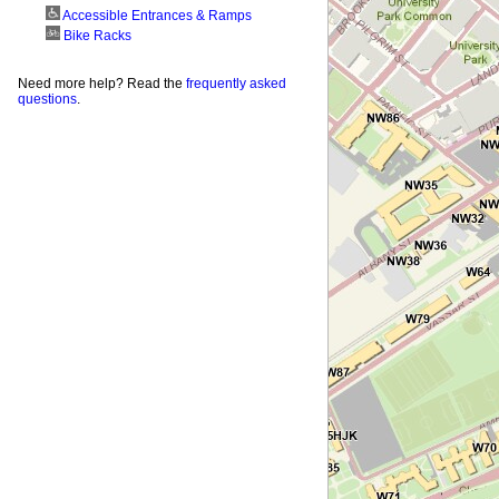
Accessible Entrances & Ramps
Bike Racks
Need more help? Read the
frequently asked
questions
.